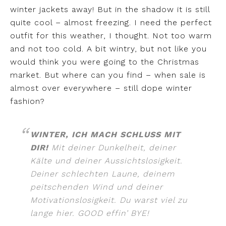
winter jackets away! But in the shadow it is still
quite cool – almost freezing. I need the perfect
outfit for this weather, I thought. Not too warm
and not too cold. A bit wintry, but not like you
would think you were going to the Christmas
market. But where can you find – when sale is
almost over everywhere – still dope winter
fashion?
WINTER, ICH MACH SCHLUSS MIT
DIR!
Mit deiner Dunkelheit, deiner
Kälte und deiner Aussichtslosigkeit.
Deiner schlechten Laune, deinem
peitschenden Wind und deiner
Motivationslosigkeit. Du warst viel zu
lange hier. GOOD effin’ BYE!