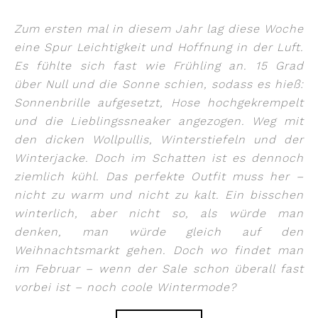
Zum ersten mal in diesem Jahr lag diese Woche
eine Spur Leichtigkeit und Hoffnung in der Luft.
Es fühlte sich fast wie Frühling an. 15 Grad
über Null und die Sonne schien, sodass es hieß:
Sonnenbrille aufgesetzt, Hose hochgekrempelt
und die Lieblingssneaker angezogen. Weg mit
den dicken Wollpullis, Winterstiefeln und der
Winterjacke. Doch im Schatten ist es dennoch
ziemlich kühl. Das perfekte Outfit muss her –
nicht zu warm und nicht zu kalt. Ein bisschen
winterlich, aber nicht so, als würde man
denken, man würde gleich auf den
Weihnachtsmarkt gehen. Doch wo findet man
im Februar – wenn der Sale schon überall fast
vorbei ist – noch coole Wintermode?