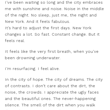
I’ve been waiting so long and the city embraces
me with sunshine and noise. Noise in the middle
of the night. No sleep, just me, the night and
New York. And it feels fabulous.
It’s hard to adjust the first days. New York
changes a lot. So fast. Constant change. But it
feels real.
It feels like the very first breath, when you’ve
been drowning underwater.
I’m resurfacing. I feel alive.
In the city of hope. The city of dreams. The city
of contrasts. I don’t care about the dirt, the
noise, the crowds. I appreciate the ugly faces
and the beautiful ones. The never-happening
silence. The smell of the dirt when you walk