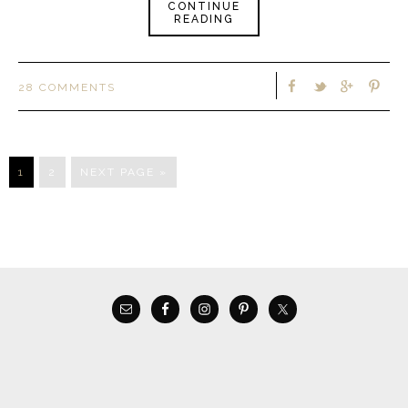
CONTINUE
READING
28 COMMENTS
1
2
NEXT PAGE »