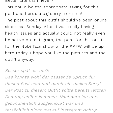
Better late than never?!
This could be the appropriate saying for this
post and here’s a big sorry from me!
The post about this outfit should’ve been online
since last Sunday. After I was really having
health issues and actually could not really even
be active on Instagram, the post for this outfit
for the Nobi Talai show of the #PFW will be up
here today. I hope you like the pictures and the
outfit anyway.
Besser spät als nie?!
Das könnte wohl der passende Spruch für
diesen Post sein und damit ein dickes Sorry!
Der Post zu diesem Outfit sollte bereits letzten
Sonntag online kommen. Nachdem ich aber
gesundheitlich ausgeknockt war und
tatsächlich nicht mal auf Instagram richtig