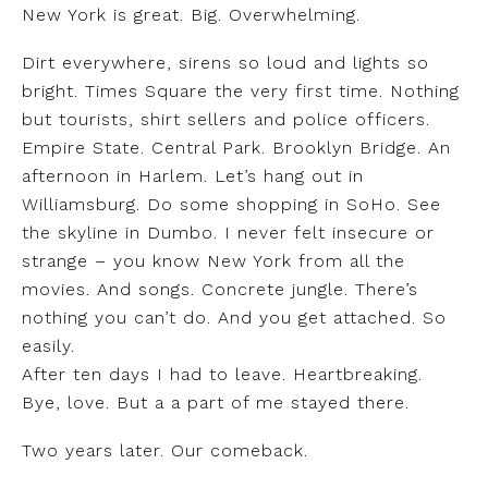
New York is great. Big. Overwhelming.
Dirt everywhere, sirens so loud and lights so
bright. Times Square the very first time. Nothing
but tourists, shirt sellers and police officers.
Empire State. Central Park. Brooklyn Bridge. An
afternoon in Harlem. Let’s hang out in
Williamsburg. Do some shopping in SoHo. See
the skyline in Dumbo. I never felt insecure or
strange – you know New York from all the
movies. And songs. Concrete jungle. There’s
nothing you can’t do. And you get attached. So
easily.
After ten days I had to leave. Heartbreaking.
Bye, love. But a a part of me stayed there.
Two years later. Our comeback.