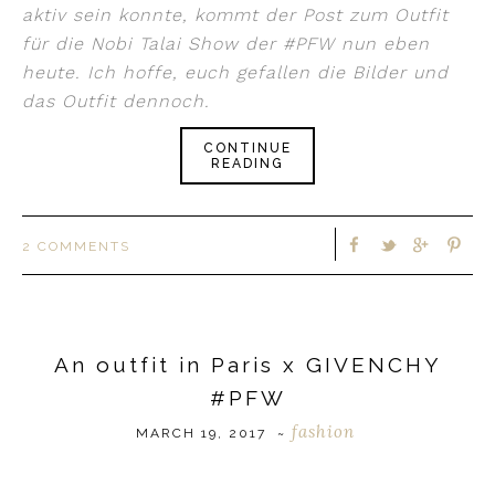
aktiv sein konnte, kommt der Post zum Outfit
für die Nobi Talai Show der #PFW nun eben
heute. Ich hoffe, euch gefallen die Bilder und
das Outfit dennoch.
CONTINUE
READING
2 COMMENTS
An outfit in Paris x GIVENCHY
#PFW
fashion
MARCH 19, 2017
~