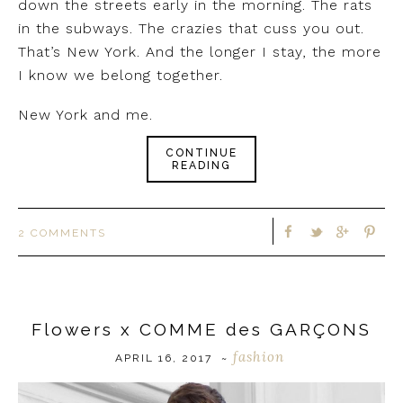
down the streets early in the morning. The rats
in the subways. The crazies that cuss you out.
That’s New York. And the longer I stay, the more
I know we belong together.
New York and me.
CONTINUE
READING
2 COMMENTS
Flowers x COMME des GARÇONS
fashion
APRIL 16, 2017
~