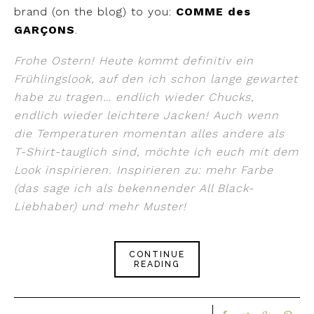
brand (on the blog) to you:
COMME des
GARÇONS
.
Frohe Ostern! Heute kommt definitiv ein
Frühlingslook, auf den ich schon lange gewartet
habe zu tragen… endlich wieder Chucks,
endlich wieder leichtere Jacken! Auch wenn
die Temperaturen momentan alles andere als
T-Shirt-tauglich sind, möchte ich euch mit dem
Look inspirieren. Inspirieren zu: mehr Farbe
(das sage ich als bekennender All Black-
Liebhaber) und mehr Muster!
CONTINUE
READING