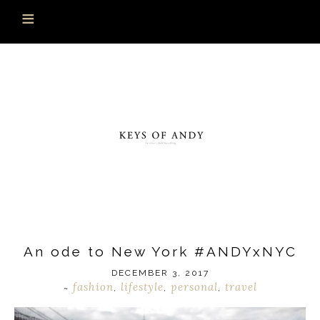
An ode to New York #ANDYxNYC
DECEMBER 3, 2017
fashion
lifestyle
personal
travel
~
,
,
,