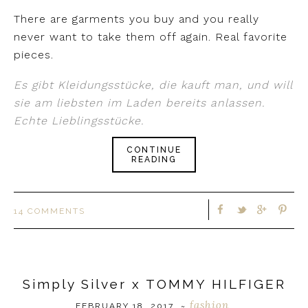
There are garments you buy and you really
never want to take them off again. Real favorite
pieces.
Es gibt Kleidungsstücke, die kauft man, und will
sie am liebsten im Laden bereits anlassen.
Echte Lieblingsstücke.
CONTINUE
READING
14 COMMENTS
Simply Silver x TOMMY HILFIGER
fashion
FEBRUARY 18, 2017
~