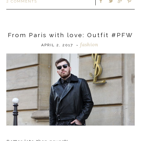
2 COMMENTS
From Paris with love: Outfit #PFW
fashion
APRIL 2, 2017
~