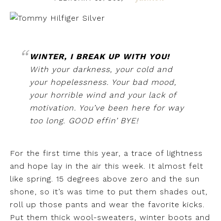
WINTER, I BREAK UP WITH YOU!
With your darkness, your cold and
your hopelessness. Your bad mood,
your horrible wind and your lack of
motivation. You’ve been here for way
too long. GOOD effin’ BYE!
For the first time this year, a trace of lightness
and hope lay in the air this week. It almost felt
like spring. 15 degrees above zero and the sun
shone, so it’s was time to put them shades out,
roll up those pants and wear the favorite kicks.
Put them thick wool-sweaters, winter boots and