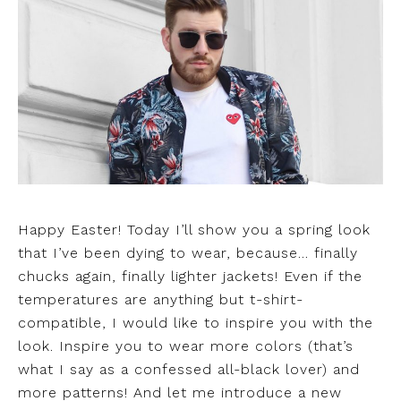
Happy Easter! Today I’ll show you a spring look
that I’ve been dying to wear, because… finally
chucks again, finally lighter jackets! Even if the
temperatures are anything but t-shirt-
compatible, I would like to inspire you with the
look. Inspire you to wear more colors (that’s
what I say as a confessed all-black lover) and
more patterns! And let me introduce a new