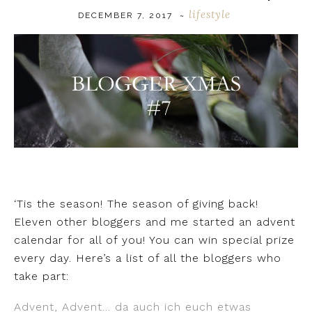
lifestyle
DECEMBER 7, 2017
~
‘Tis the season! The season of giving back!
Eleven other bloggers and me started an advent
calendar for all of you! You can win special prize
every day. Here’s a list of all the bloggers who
take part:
Advent, Advent… da auch ich euch etwas