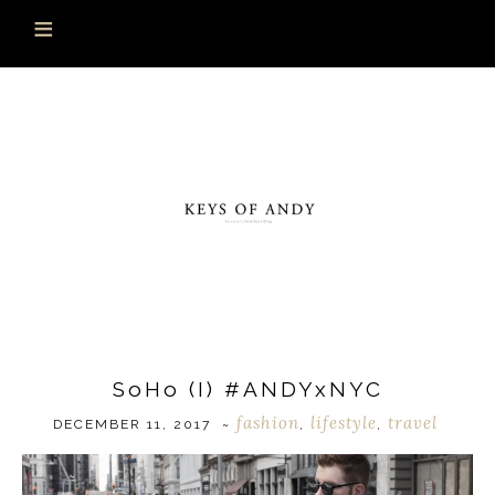
SoHo (I) #ANDYxNYC
fashion
lifestyle
travel
DECEMBER 11, 2017
~
,
,