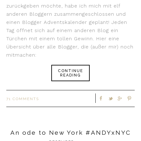
zurückgeben möchte, habe ich mich mit elf
anderen Bloggern zusammengeschlossen und
einen Blogger Adventskalender geplant! Jeden
Tag öffnet sich auf einem anderen Blog ein
Türchen mit einem tollen Gewinn. Hier eine
Übersicht über alle Blogger, die (außer mir) noch
mitmachen:
CONTINUE
READING
71 COMMENTS
An ode to New York #ANDYxNYC