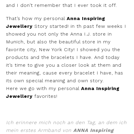
and I don’t remember that I ever took it off.
That’s how my personal
Anna Inspiring
Jewellery
Story started! in th past few weeks I
showed you not only the Anna I.J. store in
Munich, but also the beautiful store in my
favorite city, New York City! I showed you the
products and the bracelets I have. And today
it’s time to give you a closer look at them and
their meaning, cause every bracelet I have, has
its own special meaning and own story.
Here we go with my personal
Anna Inspiring
Jewellery
favorites!
Ich erinnere mich noch an den Tag, an dem ich
mein erstes Armband von
ANNA Inspiring