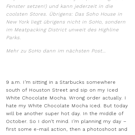
Fenster setzen!) und kann jederzeit in die
coolsten Stores. Übrigens: Das Soho House in
New York liegt übrigens nicht in SoHo, sondern
im Meatpacking District unweit des Highline
Parks.
Mehr zu SoHo dann im nächsten Post…
9 a.m. I’m sitting in a Starbucks somewhere
south of Houston Street and sip on my Iced
White Chocolate Mocha. Wrong order actually. I
hate my White Chocolate Mocha iced. But today
will be another super hot day. In the middle of
October. So I don’t mind. I’m planning my day –
first some e-mail action, then a photoshoot and