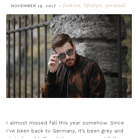
fashion
lifestyle
personal
NOVEMBER 19, 2017
~
,
,
I almost missed fall this year somehow. Since
I’ve been back to Germany, it’s been grey and