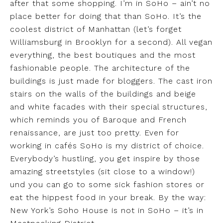
after that some shopping. I’m in SoHo – ain’t no
place better for doing that than SoHo. It’s the
coolest district of Manhattan (let’s forget
Williamsburg in Brooklyn for a second). All vegan
everything, the best boutiques and the most
fashionable people. The architecture of the
buildings is just made for bloggers. The cast iron
stairs on the walls of the buildings and beige
and white facades with their special structures,
which reminds you of Baroque and French
renaissance, are just too pretty. Even for
working in cafés SoHo is my district of choice.
Everybody’s hustling, you get inspire by those
amazing streetstyles (sit close to a window!)
und you can go to some sick fashion stores or
eat the hippest food in your break. By the way:
New York’s Soho House is not in SoHo – it’s in