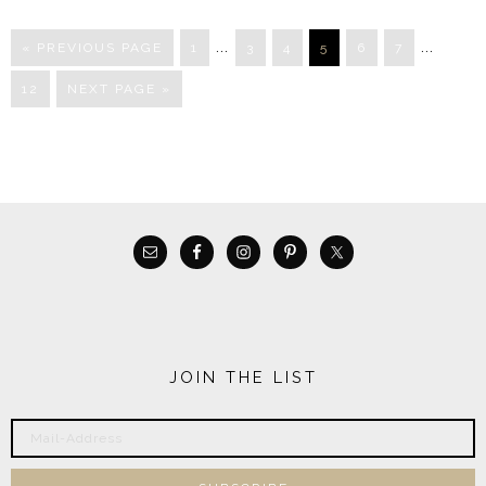
…
…
« PREVIOUS PAGE
1
3
4
5
6
7
12
NEXT PAGE »
JOIN THE LIST