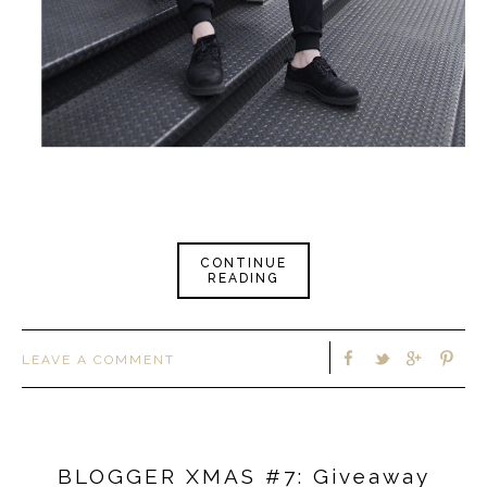
CONTINUE
READING
LEAVE A COMMENT
BLOGGER XMAS #7: Giveaway