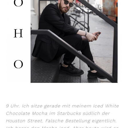
9 Uhr. Ich sitze gerade mit meinem Iced White
Chocolate Mocha im Starbucks südlich der
Houston Street. Falsche Bestellung eigentlich.