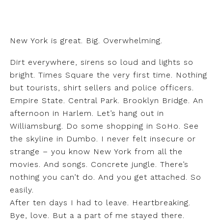
New York is great. Big. Overwhelming.
Dirt everywhere, sirens so loud and lights so
bright. Times Square the very first time. Nothing
but tourists, shirt sellers and police officers.
Empire State. Central Park. Brooklyn Bridge. An
afternoon in Harlem. Let’s hang out in
Williamsburg. Do some shopping in SoHo. See
the skyline in Dumbo. I never felt insecure or
strange – you know New York from all the
movies. And songs. Concrete jungle. There’s
nothing you can’t do. And you get attached. So
easily.
After ten days I had to leave. Heartbreaking.
Bye, love. But a a part of me stayed there.