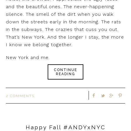
and the beautiful ones. The never-happening
silence. The smell of the dirt when you walk
down the streets early in the morning. The rats
in the subways. The crazies that cuss you out.
That’s New York. And the longer I stay, the more
I know we belong together.
New York and me.
CONTINUE
READING
2 COMMENTS
Happy Fall #ANDYxNYC