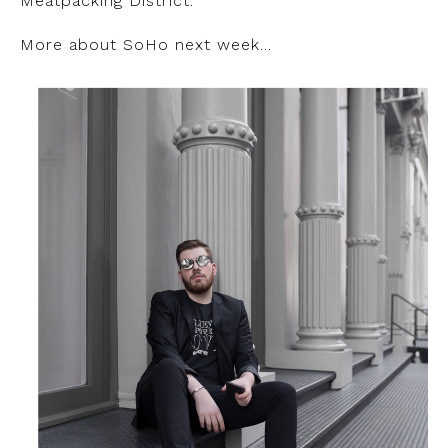
Meatpacking District.
More about SoHo next week…