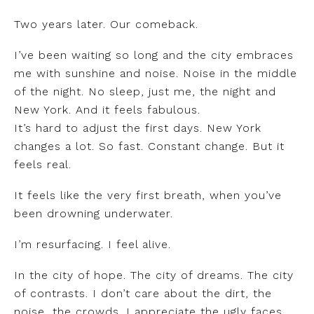
Two years later. Our comeback.
I’ve been waiting so long and the city embraces
me with sunshine and noise. Noise in the middle
of the night. No sleep, just me, the night and
New York. And it feels fabulous.
It’s hard to adjust the first days. New York
changes a lot. So fast. Constant change. But it
feels real.
It feels like the very first breath, when you’ve
been drowning underwater.
I’m resurfacing. I feel alive.
In the city of hope. The city of dreams. The city
of contrasts. I don’t care about the dirt, the
noise, the crowds. I appreciate the ugly faces