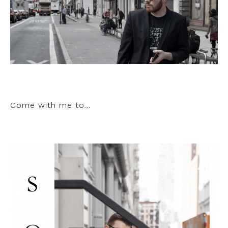
Come with me to…