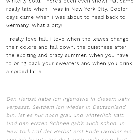
winterly cold. There’s been even snow! Fall came
really late when I was in New York City. Cooler
days came when I was about to head back to
Germany. What a pity!
I really love fall. I love when the leaves change
their colors and fall down, the quietness after
the exciting and crazy summer. When you have
to bring back your sweaters and when you drink
a spiced latte.
Den Herbst habe ich irgendwie in diesem Jahr
verpasst. Seitdem ich wieder in Deutschland
bin, ist es nur noch grau und winterlich kalt.
Und den ersten Schnee gab’s auch schon. In
New York traf der Herbst erst Ende Oktober ein
und ich konnte ihn dort auch nicht so richtig