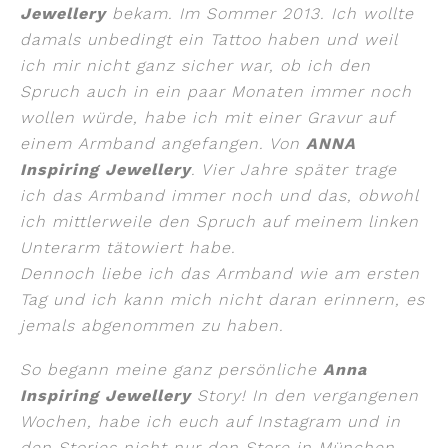
Jewellery
bekam. Im Sommer 2013. Ich wollte
damals unbedingt ein Tattoo haben und weil
ich mir nicht ganz sicher war, ob ich den
Spruch auch in ein paar Monaten immer noch
wollen würde, habe ich mit einer Gravur auf
einem Armband angefangen. Von
ANNA
Inspiring Jewellery
. Vier Jahre später trage
ich das Armband immer noch und das, obwohl
ich mittlerweile den Spruch auf meinem linken
Unterarm tätowiert habe.
Dennoch liebe ich das Armband wie am ersten
Tag und ich kann mich nicht daran erinnern, es
jemals abgenommen zu haben.
So begann meine ganz persönliche
Anna
Inspiring Jewellery
Story! In den vergangenen
Wochen, habe ich euch auf Instagram und in
den Stories nicht nur den Store in München,