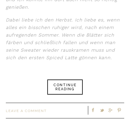
genießen.
Dabei liebe ich den Herbst. Ich liebe es, wenn
alles ein bisschen ruhiger wird, nach einem
aufregenden Sommer. Wenn die Blätter sich
färben und schließlich fallen und wenn man
seine Sweater wieder rauskramen muss und
sich den ersten Spiced Latte gönnen kann.
CONTINUE
READING
LEAVE A COMMENT