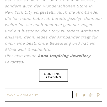
sondern auch den wunderschönen Store in
New York City vorgestellt. Auch die Armbänder,
die ich habe, habe ich bereits gezeigt, dennoch
wollte ich sie euch nochmal genauer zeigen
und ein bisschen die Story zu jedem Armband
erklären, denn: jedes der Armbänder trägt für
mich eine bestimmte Bedeutung und hat ein
Stück weit Geschichte.
Hier also meine
Anna Inspiring Jewellery
Favorites!
CONTINUE
READING
LEAVE A COMMENT