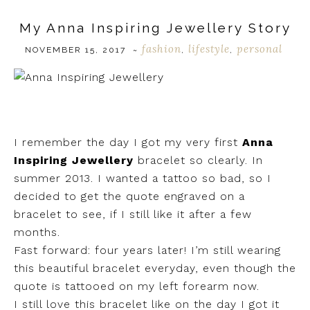
My Anna Inspiring Jewellery Story
fashion
lifestyle
personal
NOVEMBER 15, 2017
~
,
,
I remember the day I got my very first
Anna
Inspiring Jewellery
bracelet so clearly. In
summer 2013. I wanted a tattoo so bad, so I
decided to get the quote engraved on a
bracelet to see, if I still like it after a few
months.
Fast forward: four years later! I’m still wearing
this beautiful bracelet everyday, even though the
quote is tattooed on my left forearm now.
I still love this bracelet like on the day I got it