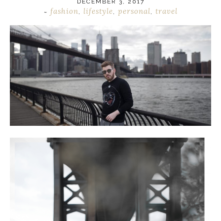
DECEMBER 3, 2017
fashion
lifestyle
personal
travel
~
,
,
,