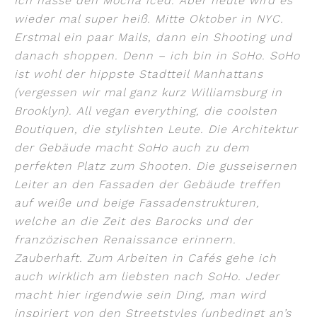
Ich hasse den Mocha iced. Aber heute wird es
wieder mal super heiß. Mitte Oktober in NYC.
Erstmal ein paar Mails, dann ein Shooting und
danach shoppen. Denn – ich bin in SoHo. SoHo
ist wohl der hippste Stadtteil Manhattans
(vergessen wir mal ganz kurz Williamsburg in
Brooklyn). All vegan everything, die coolsten
Boutiquen, die stylishten Leute. Die Architektur
der Gebäude macht SoHo auch zu dem
perfekten Platz zum Shooten. Die gusseisernen
Leiter an den Fassaden der Gebäude treffen
auf weiße und beige Fassadenstrukturen,
welche an die Zeit des Barocks und der
franzözischen Renaissance erinnern.
Zauberhaft. Zum Arbeiten in Cafés gehe ich
auch wirklich am liebsten nach SoHo. Jeder
macht hier irgendwie sein Ding, man wird
inspiriert von den Streetstyles (unbedingt an’s