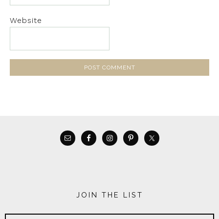
Website
JOIN THE LIST