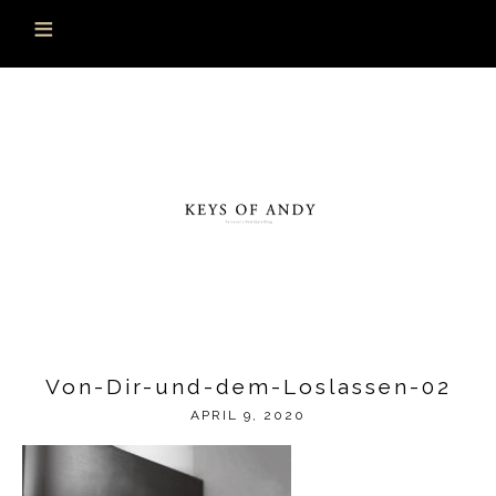
Von-Dir-und-dem-Loslassen-02
APRIL 9, 2020