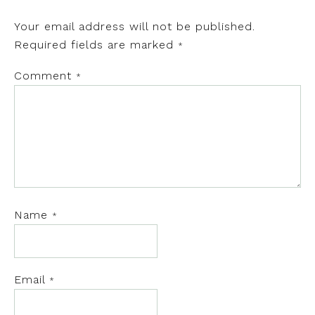
Your email address will not be published.
Required fields are marked
*
Comment
*
Name
*
Email
*