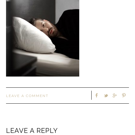
LEAVE A COMMENT
LEAVE A REPLY