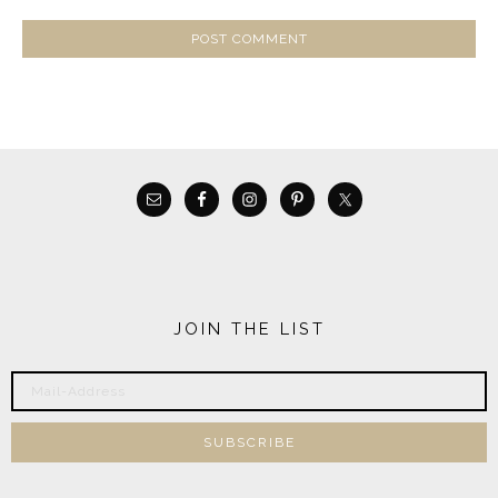
JOIN THE LIST