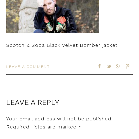
Scotch & Soda Black Velvet Bomber jacket
LEAVE A COMMENT
LEAVE A REPLY
Your email address will not be published.
Required fields are marked
*