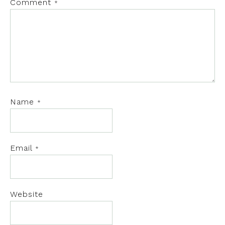
Comment
*
Name
*
Email
*
Website