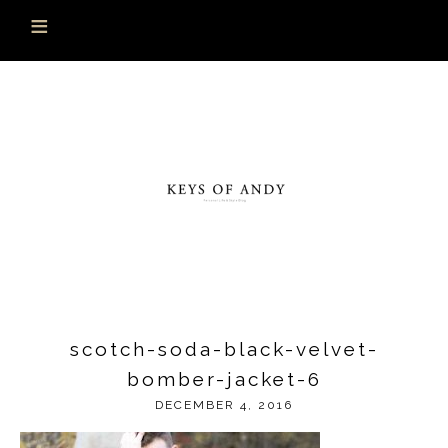
scotch-soda-black-velvet-
bomber-jacket-6
DECEMBER 4, 2016