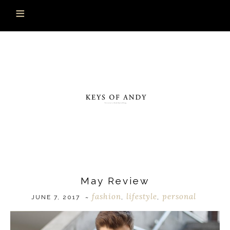
May Review
fashion
lifestyle
personal
JUNE 7, 2017
~
,
,