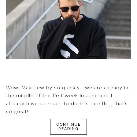
Wow! May flew by so quickly… we are already in
the middle of the first week in June and I
already have so much to do this month ⎯ that’s
so great!
CONTINUE
READING