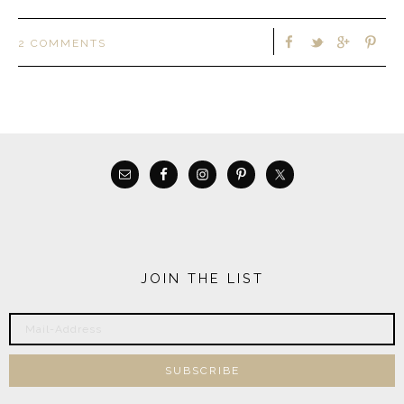
2 COMMENTS
JOIN THE LIST