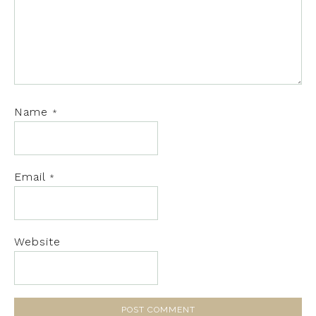
Name
*
Email
*
Website