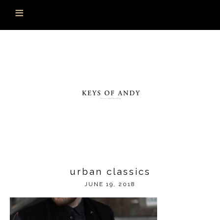
urban classics
JUNE 19, 2018