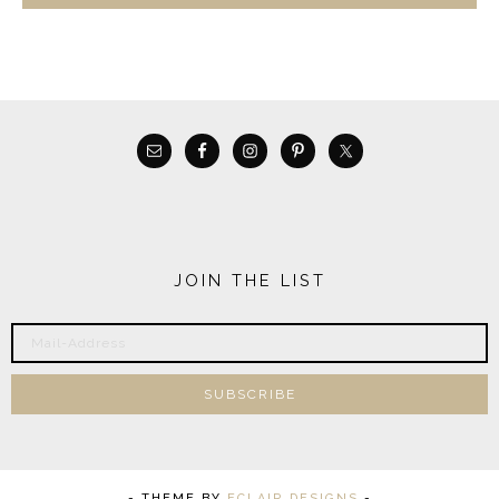
JOIN THE LIST
- THEME BY
ECLAIR DESIGNS
-