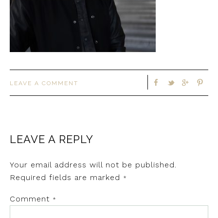
LEAVE A COMMENT
LEAVE A REPLY
Your email address will not be published.
Required fields are marked
*
Comment
*