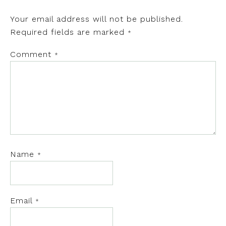
Your email address will not be published.
Required fields are marked
*
Comment
*
Name
*
Email
*