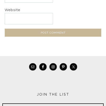
Website
JOIN THE LIST