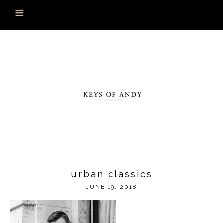
urban classics
JUNE 19, 2018