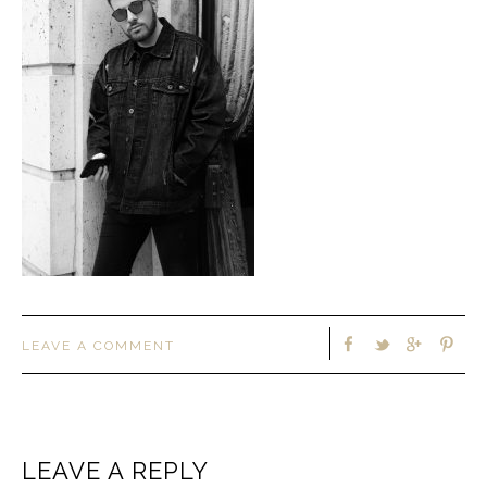
LEAVE A COMMENT
LEAVE A REPLY