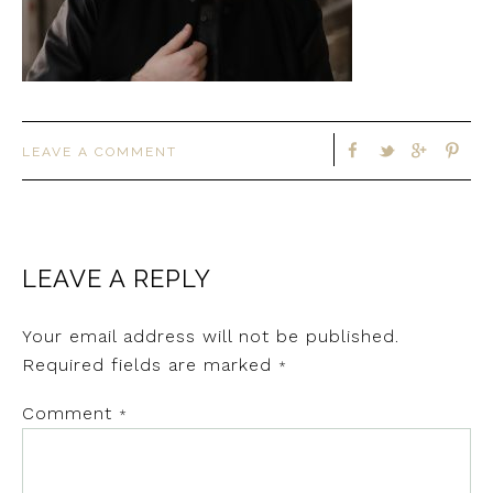
LEAVE A COMMENT
LEAVE A REPLY
Your email address will not be published.
Required fields are marked
*
Comment
*