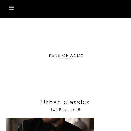
Urban classics
JUNE 19, 2018