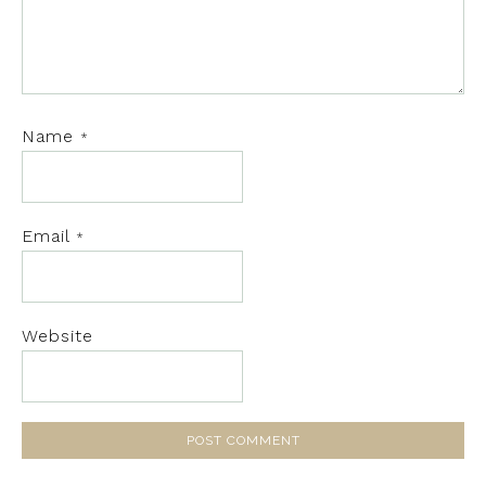
Name
*
Email
*
Website