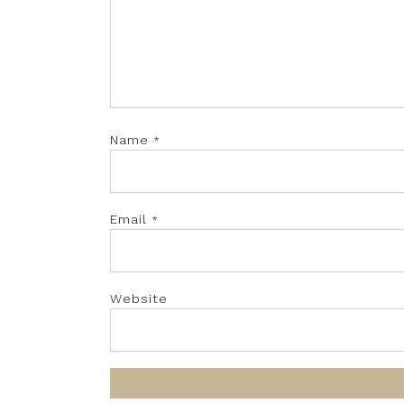
Name
*
Email
*
Website