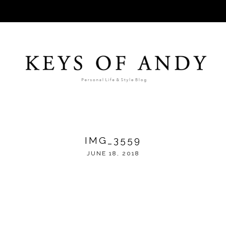
IMG_3559
JUNE 18, 2018