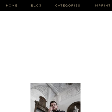
HOME
BLOG
CATEGORIES
IMPRINT