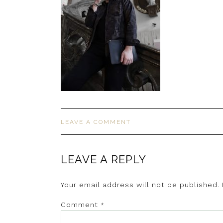
LEAVE A COMMENT
LEAVE A REPLY
Your email address will not be published.
Comment
*