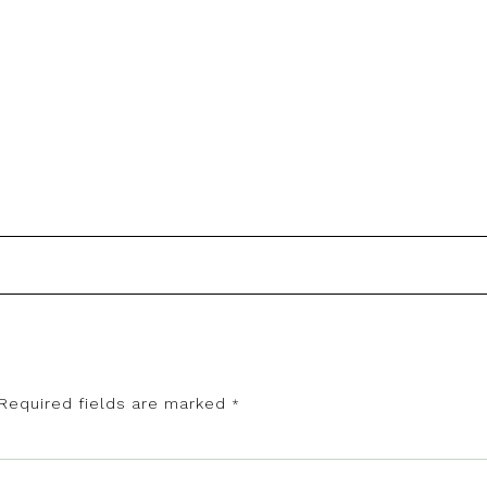
Required fields are marked
*