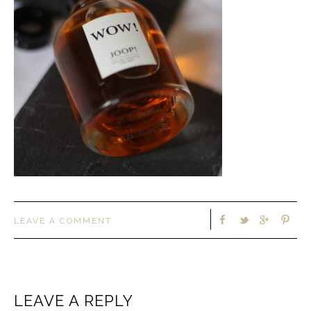
LEAVE A COMMENT
LEAVE A REPLY