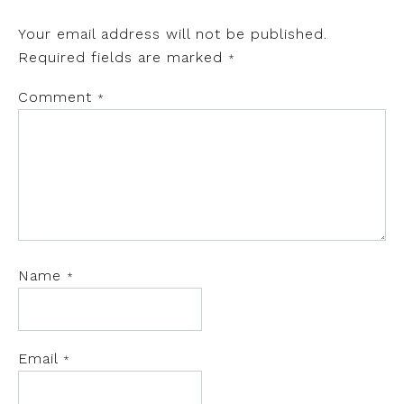
Your email address will not be published.
Required fields are marked
*
Comment
*
Name
*
Email
*