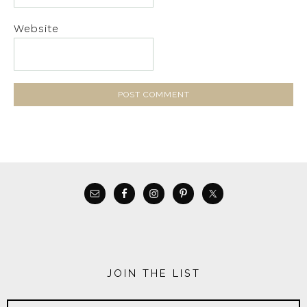
Website
JOIN THE LIST