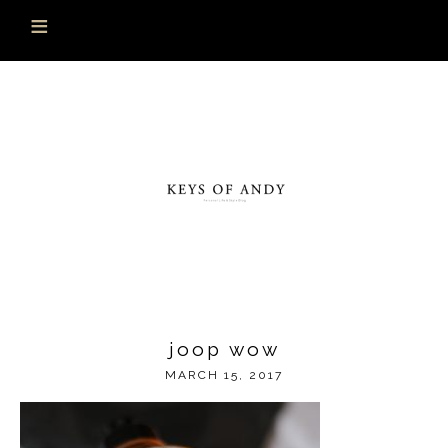
joop wow
MARCH 15, 2017