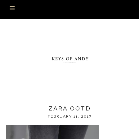
ZARA OOTD
FEBRUARY 11, 2017