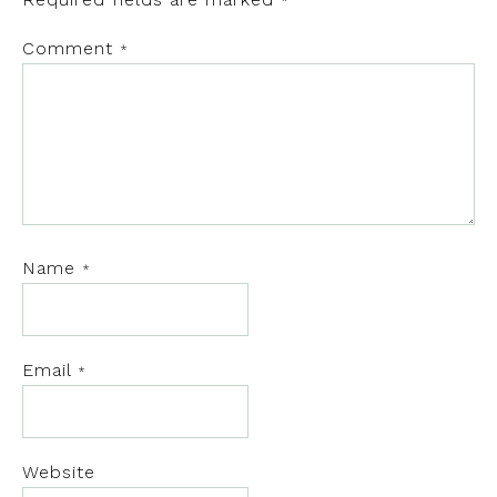
*
Comment
*
Name
*
Email
*
Website