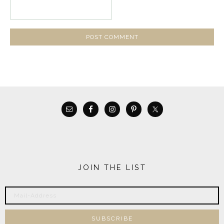
JOIN THE LIST