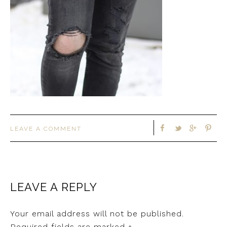
LEAVE A COMMENT
LEAVE A REPLY
Your email address will not be published.
Required fields are marked