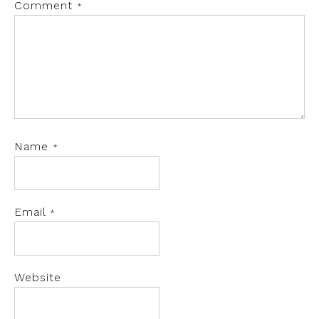
Comment
*
Name
*
Email
*
Website