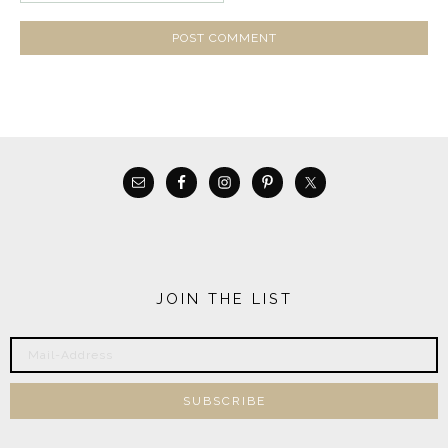
JOIN THE LIST