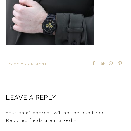
LEAVE A COMMENT
LEAVE A REPLY
Your email address will not be published.
Required fields are marked
*