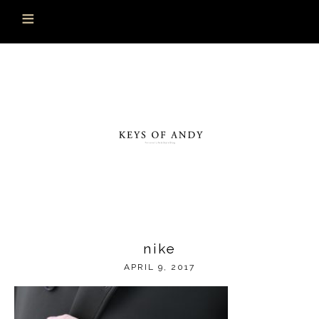
nike
APRIL 9, 2017