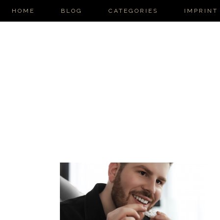
HOME
BLOG
CATEGORIES
IMPRINT