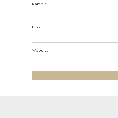
Name
*
Email
*
Website