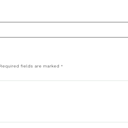
Required fields are marked
*