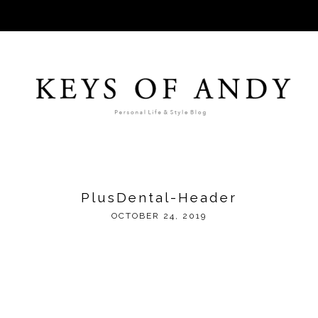
PlusDental-Header
OCTOBER 24, 2019