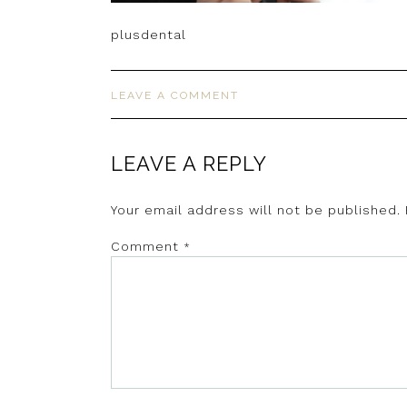
plusdental
LEAVE A COMMENT
LEAVE A REPLY
Your email address will not be published.
Comment
*