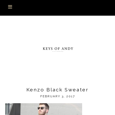
Kenzo Black Sweater
FEBRUARY 3, 2017