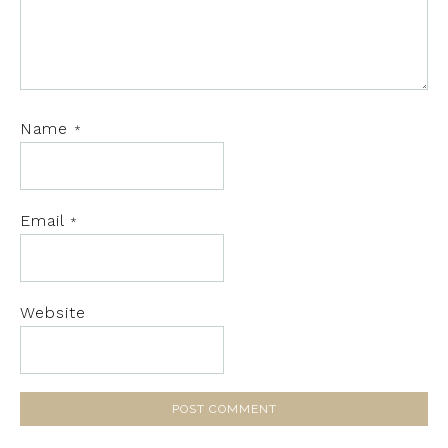
Name
*
Email
*
Website