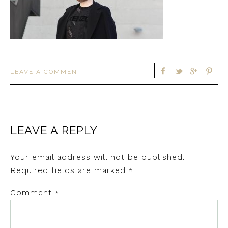
LEAVE A COMMENT
LEAVE A REPLY
Your email address will not be published.
Required fields are marked
*
Comment
*