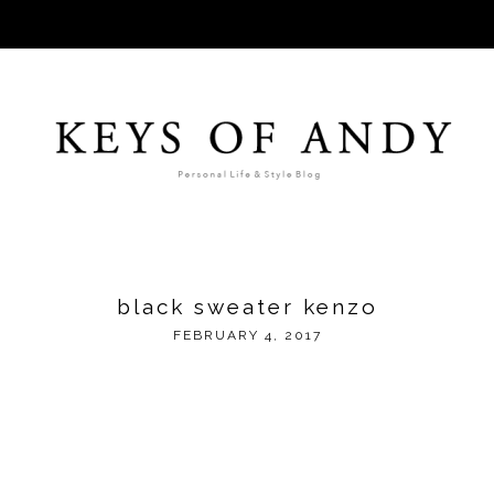
black sweater kenzo
FEBRUARY 4, 2017