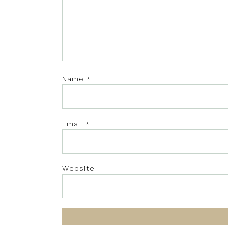
Name
*
Email
*
Website