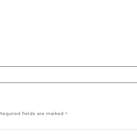
Required fields are marked
*