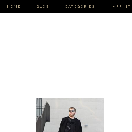
HOME
BLOG
CATEGORIES
IMPRINT