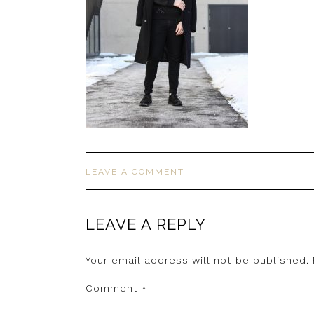
LEAVE A COMMENT
LEAVE A REPLY
Your email address will not be published.
Comment
*