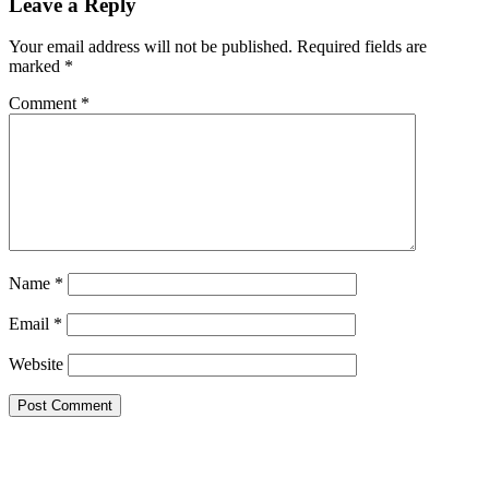
Leave a Reply
Your email address will not be published.
Required fields are
marked
*
Comment
*
Name
*
Email
*
Website