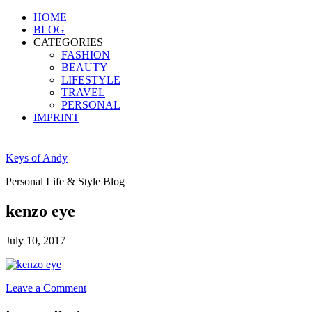
HOME
BLOG
CATEGORIES
FASHION
BEAUTY
LIFESTYLE
TRAVEL
PERSONAL
IMPRINT
Keys of Andy
Personal Life & Style Blog
kenzo eye
July 10, 2017
Leave a Comment