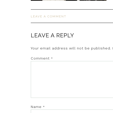
LEAVE A COMMENT
LEAVE A REPLY
Your email address will not be published.
Comment
*
Name
*