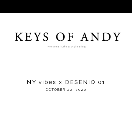
NY vibes x DESENIO 01
OCTOBER 22, 2020