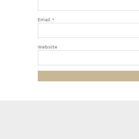
Email
*
Website