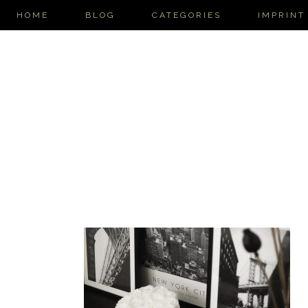
HOME
BLOG
CATEGORIES
IMPRINT