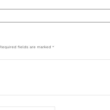
Required fields are marked
*