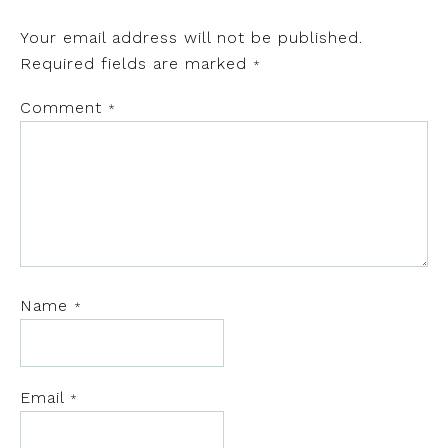
Your email address will not be published.
Required fields are marked
*
Comment
*
Name
*
Email
*