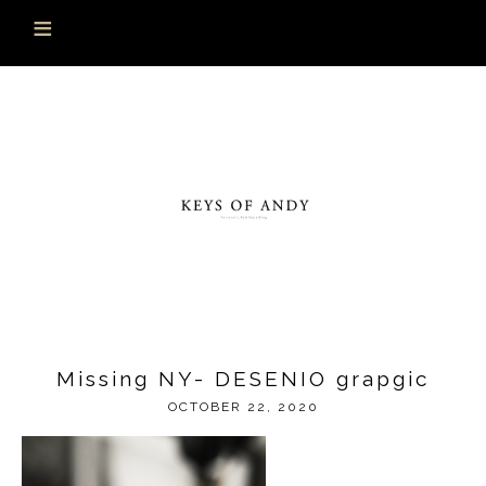
Missing NY- DESENIO grapgic
OCTOBER 22, 2020