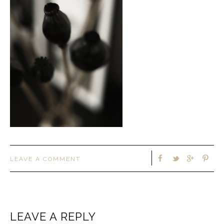
LEAVE A COMMENT
LEAVE A REPLY