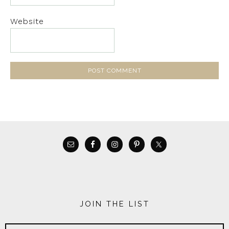
Website
JOIN THE LIST