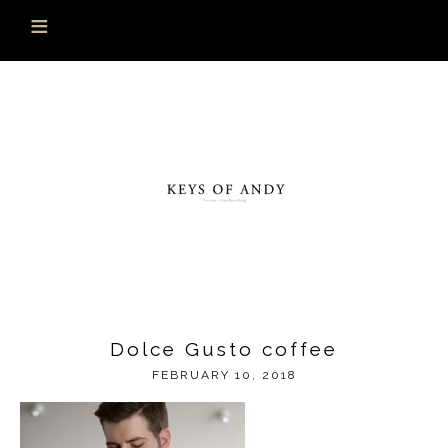
Dolce Gusto coffee
FEBRUARY 10, 2018