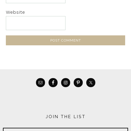
Website
JOIN THE LIST