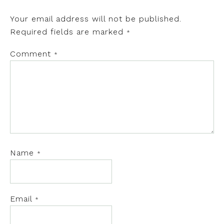
Your email address will not be published.
Required fields are marked
*
Comment
*
Name
*
Email
*