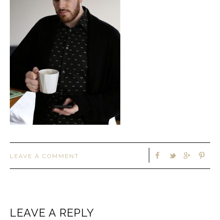
LEAVE A COMMENT
LEAVE A REPLY