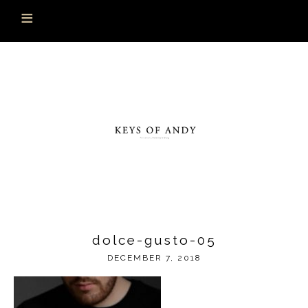
dolce-gusto-05
DECEMBER 7, 2018