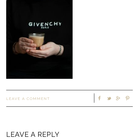
LEAVE A COMMENT
LEAVE A REPLY