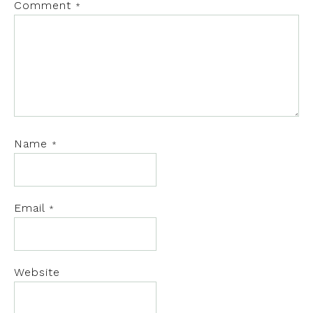
Comment
*
Name
*
Email
*
Website