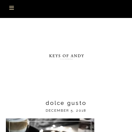
dolce gusto
DECEMBER 5, 2018