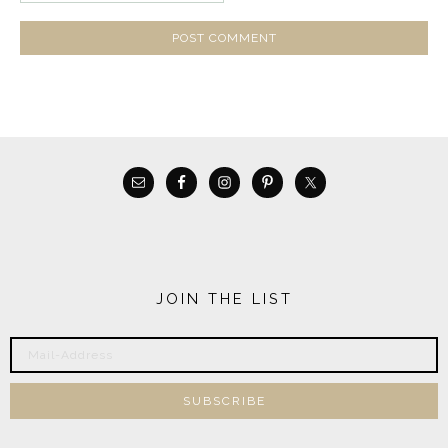
JOIN THE LIST