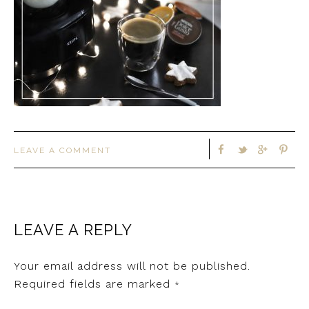
LEAVE A COMMENT
LEAVE A REPLY
Your email address will not be published.
Required fields are marked
*