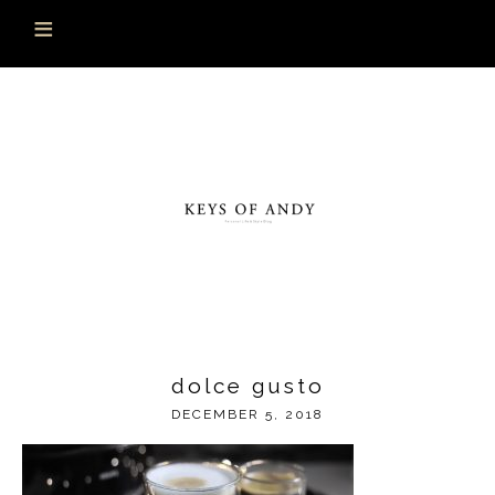
dolce gusto
DECEMBER 5, 2018