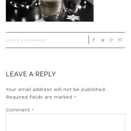
LEAVE A COMMENT
LEAVE A REPLY
Your email address will not be published.
Required fields are marked
*
Comment
*