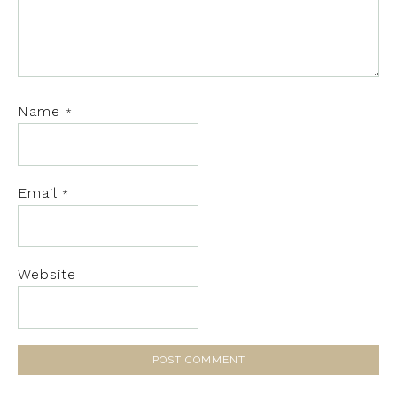
Name
*
Email
*
Website