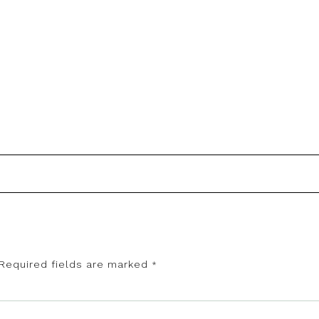
Required fields are marked
*