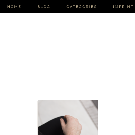
HOME
BLOG
CATEGORIES
IMPRINT