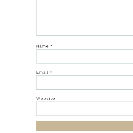
Name
*
Email
*
Website