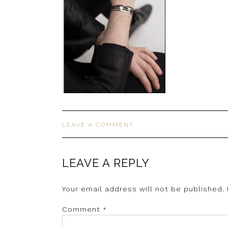
LEAVE A COMMENT
LEAVE A REPLY
Your email address will not be published.
Comment
*