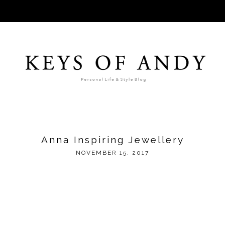
Anna Inspiring Jewellery
NOVEMBER 15, 2017