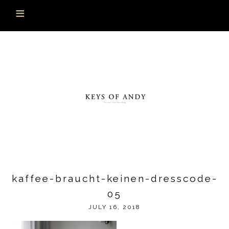
kaffee-braucht-keinen-dresscode-
05
JULY 16, 2018