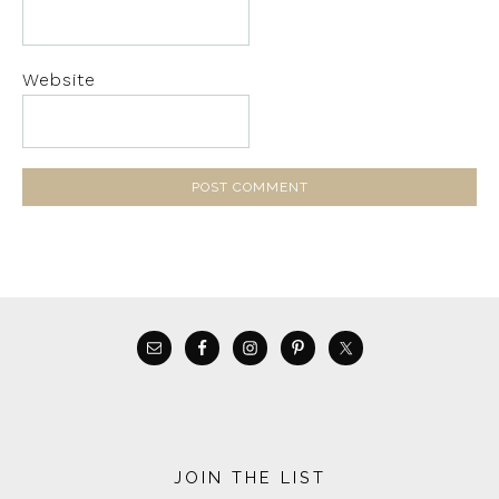
Website
JOIN THE LIST