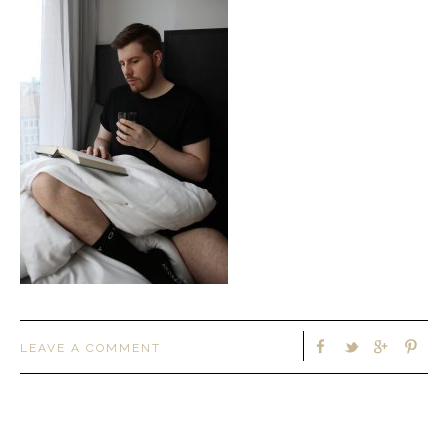
LEAVE A COMMENT