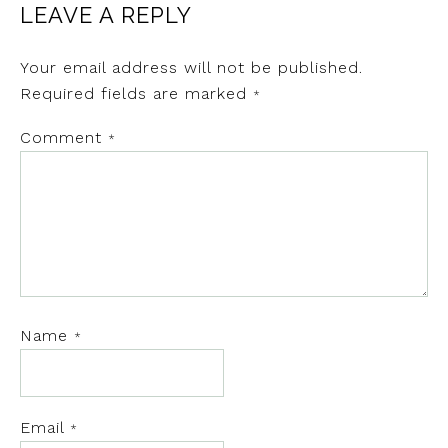
LEAVE A REPLY
Your email address will not be published.
Required fields are marked
*
Comment
*
Name
*
Email
*