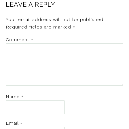
LEAVE A REPLY
Your email address will not be published.
Required fields are marked
*
Comment
*
Name
*
Email
*