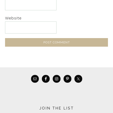
Website
JOIN THE LIST