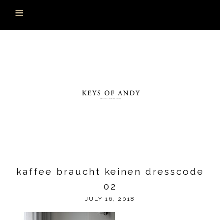
kaffee braucht keinen dresscode
02
JULY 16, 2018