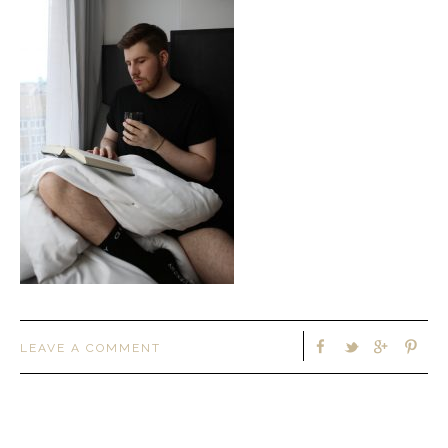
LEAVE A COMMENT