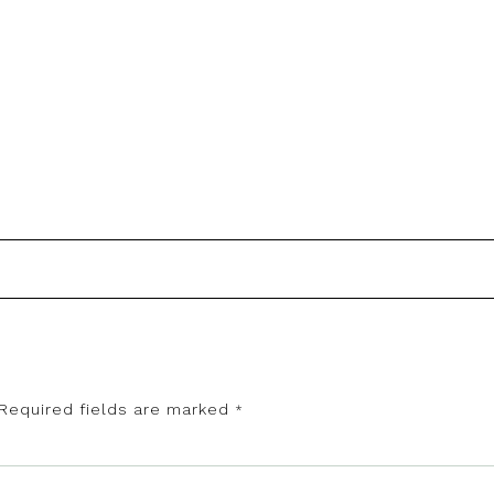
Required fields are marked
*