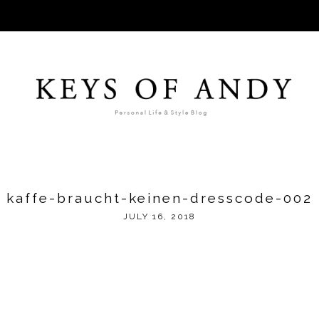
kaffe-braucht-keinen-dresscode-002
JULY 16, 2018