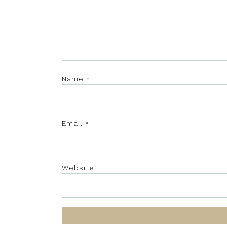
Name
*
Email
*
Website