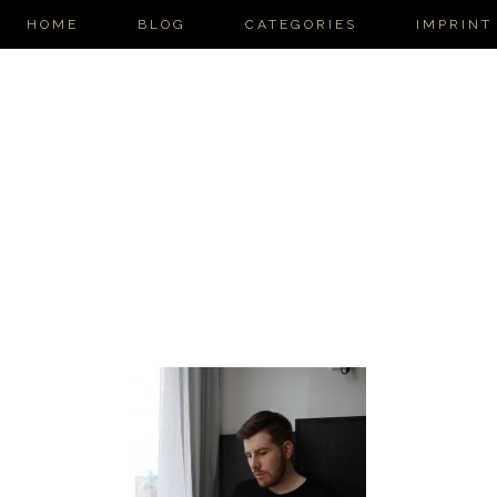
HOME
BLOG
CATEGORIES
IMPRINT