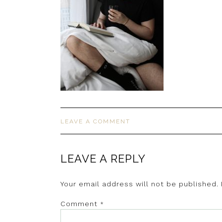
LEAVE A COMMENT
LEAVE A REPLY
Your email address will not be published.
Comment
*