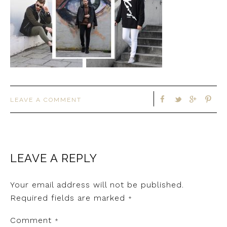
LEAVE A COMMENT
LEAVE A REPLY
Your email address will not be published.
Required fields are marked
*
Comment
*