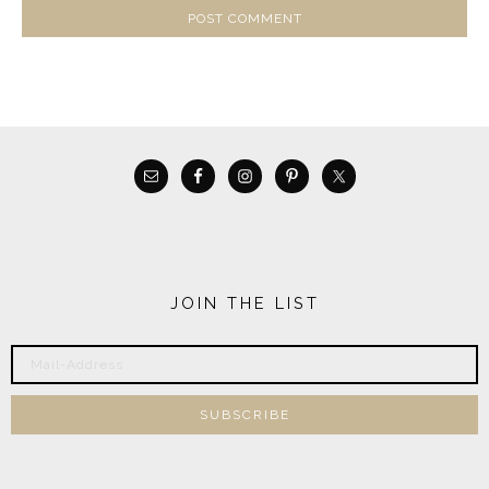
JOIN THE LIST