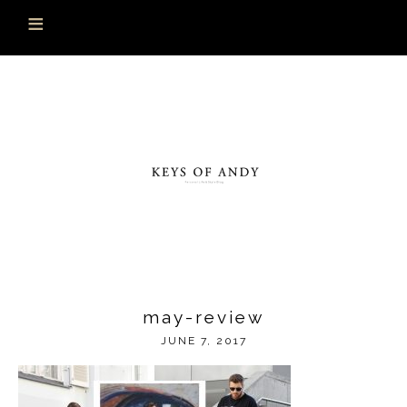
may-review
JUNE 7, 2017