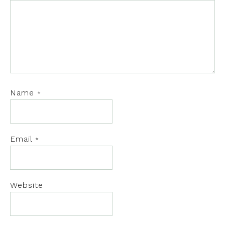
Name
*
Email
*
Website