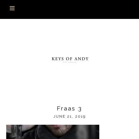
Fraas 3
JUNE 21, 2019