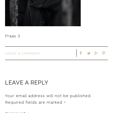
Fraas 3
LEAVE A COMMENT
LEAVE A REPLY
Your email address will not be published.
Required fields are marked
*