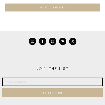
JOIN THE LIST