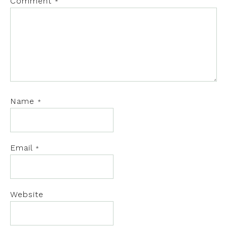
Comment
*
Name
*
Email
*
Website