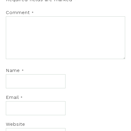
*
Comment
*
Name
*
Email
*
Website