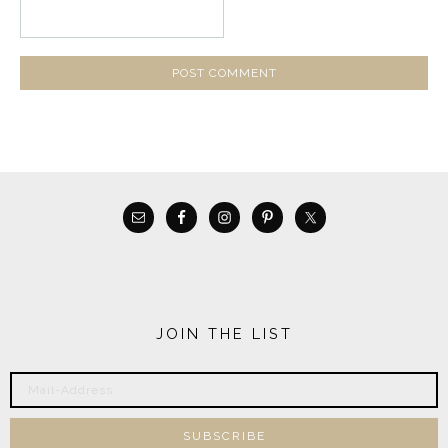
JOIN THE LIST