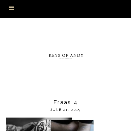
Fraas 4
JUNE 21, 2019