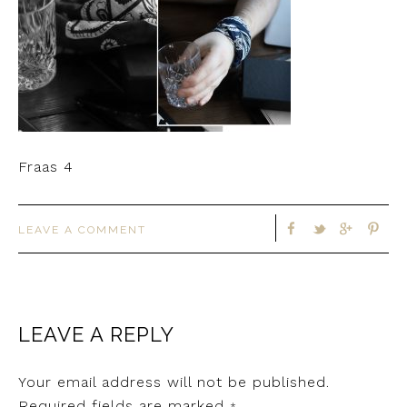
Fraas 4
LEAVE A COMMENT
LEAVE A REPLY
Your email address will not be published.
Required fields are marked