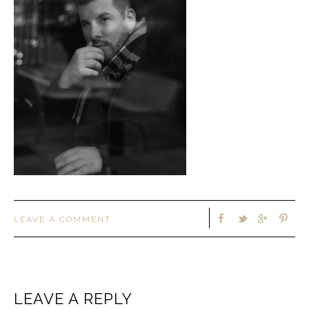
LEAVE A COMMENT
LEAVE A REPLY