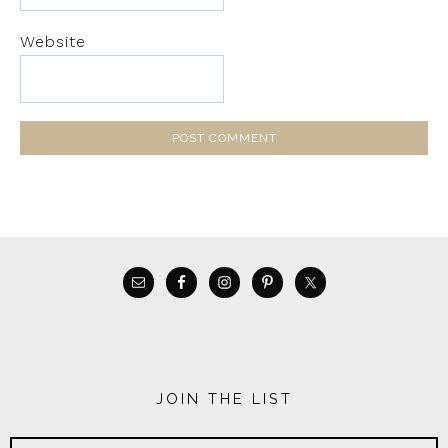
Website
JOIN THE LIST