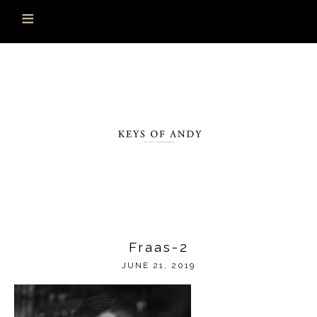
Fraas-2
JUNE 21, 2019