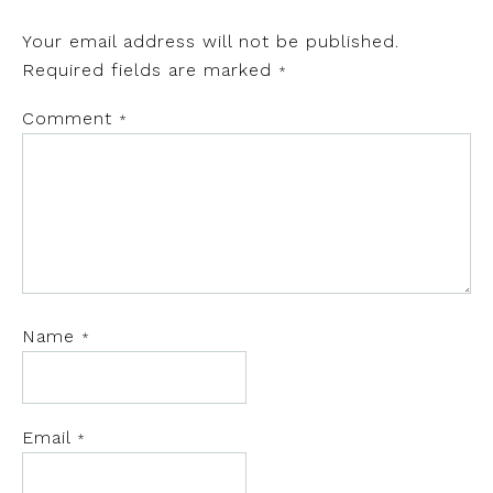
Your email address will not be published.
Required fields are marked
*
Comment
*
Name
*
Email
*