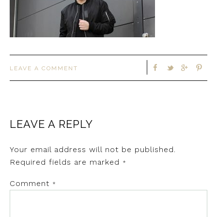
LEAVE A COMMENT
LEAVE A REPLY
Your email address will not be published.
Required fields are marked
*
Comment
*