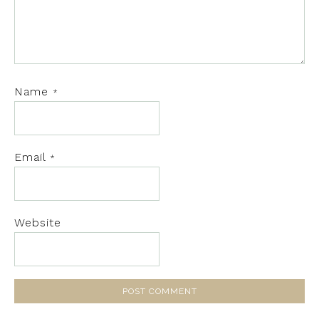
Name
*
Email
*
Website