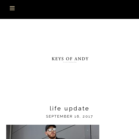
life update
SEPTEMBER 16, 2017