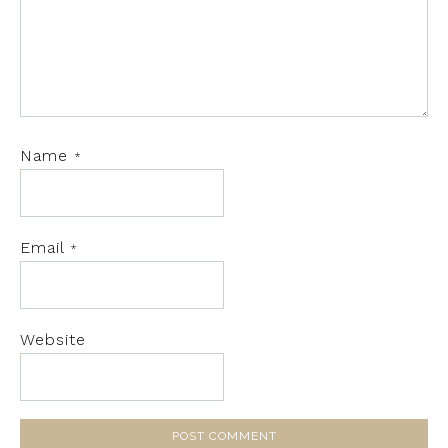
Name
*
Email
*
Website