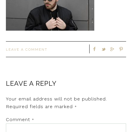
LEAVE A COMMENT
LEAVE A REPLY
Your email address will not be published.
Required fields are marked
*
Comment
*