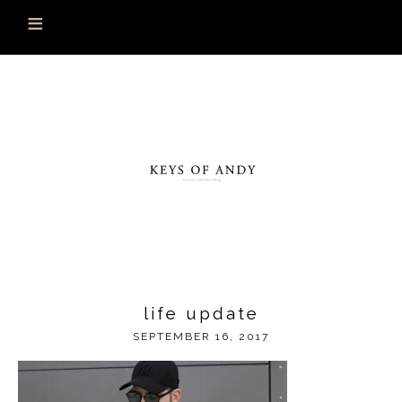
life update
SEPTEMBER 16, 2017