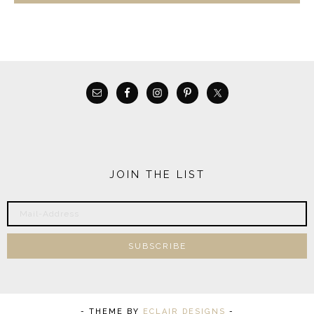
JOIN THE LIST
- THEME BY
ECLAIR DESIGNS
-