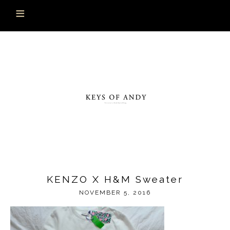
KENZO X H&M Sweater
NOVEMBER 5, 2016