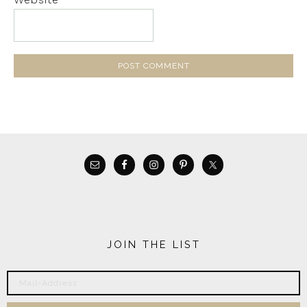
JOIN THE LIST