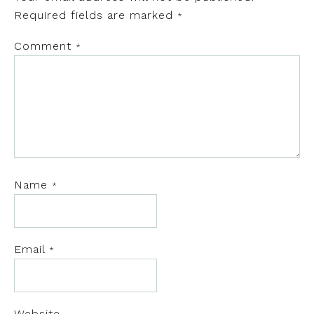
Required fields are marked
*
Comment
*
Name
*
Email
*
Website