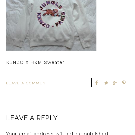
KENZO X H&M Sweater
LEAVE A COMMENT
LEAVE A REPLY
Your email address will not be published.