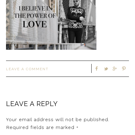
LEAVE A COMMENT
LEAVE A REPLY
Your email address will not be published.
Required fields are marked
*