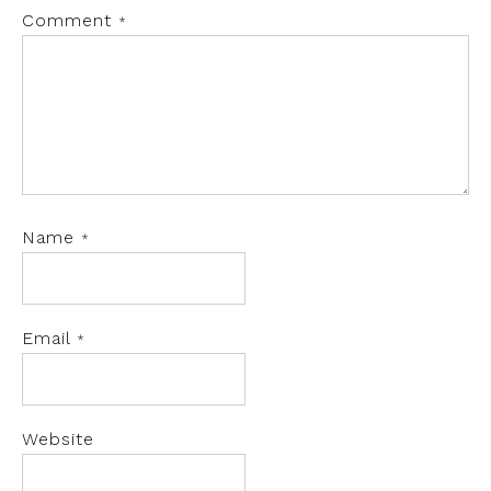
Comment
*
Name
*
Email
*
Website