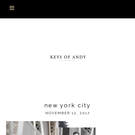
new york city
NOVEMBER 12, 2017