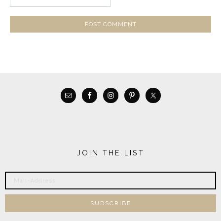
JOIN THE LIST