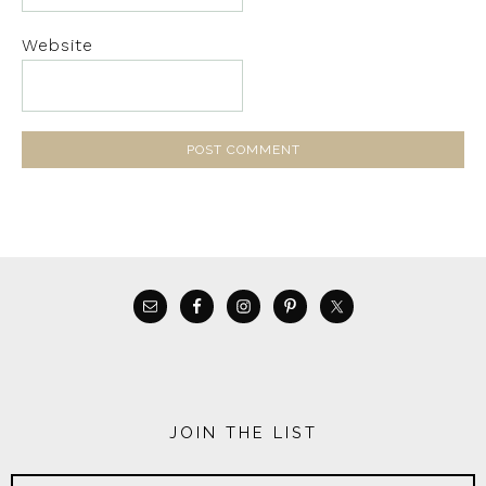
Website
JOIN THE LIST