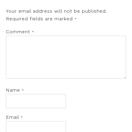
Your email address will not be published.
Required fields are marked
*
Comment
*
Name
*
Email
*