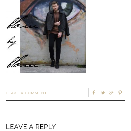
LEAVE A COMMENT
LEAVE A REPLY