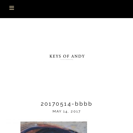
20170514-bbbb
MAY 14, 2017