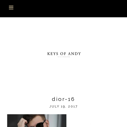
dior-16
JULY 19, 2017