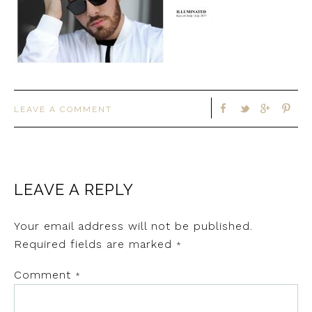
LEAVE A COMMENT
LEAVE A REPLY
Your email address will not be published.
Required fields are marked
*
Comment
*