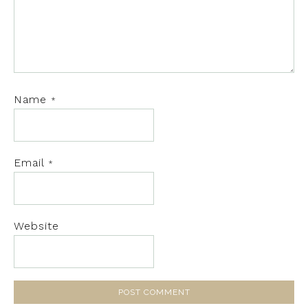
Name
*
Email
*
Website