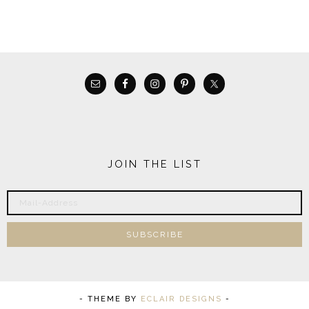
JOIN THE LIST
- THEME BY
ECLAIR DESIGNS
-