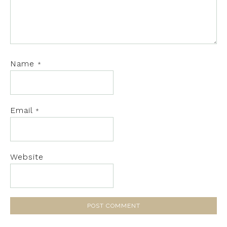
Name
*
Email
*
Website