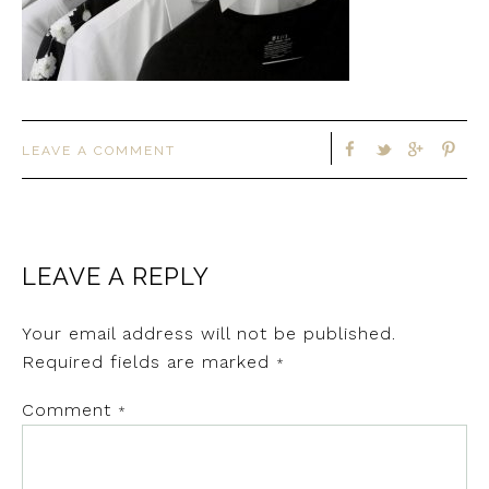
LEAVE A COMMENT
LEAVE A REPLY
Your email address will not be published.
Required fields are marked
*
Comment
*