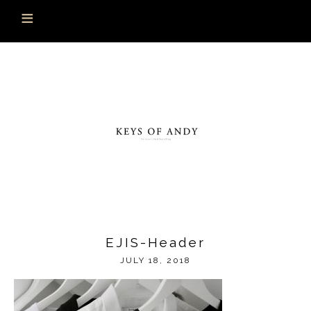
EJIS-Header
JULY 18, 2018