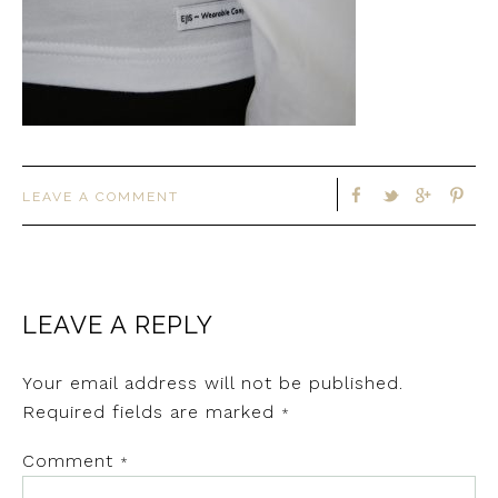
LEAVE A COMMENT
LEAVE A REPLY
Your email address will not be published.
Required fields are marked
*
Comment
*