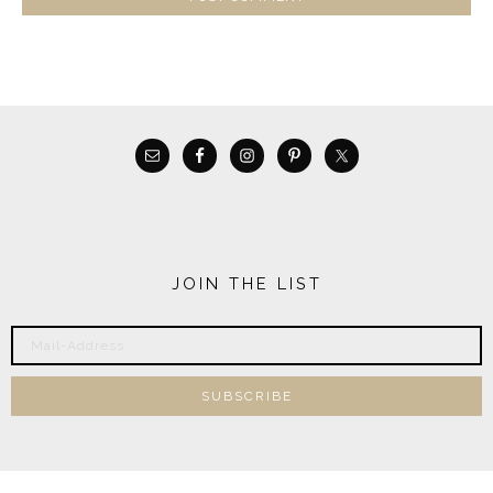
JOIN THE LIST