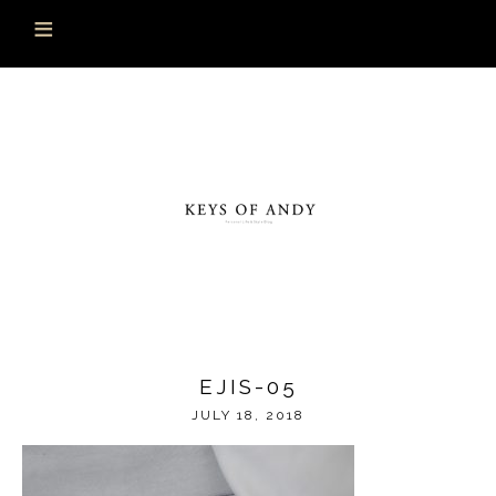
EJIS-05
JULY 18, 2018