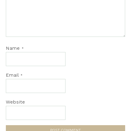
Name
*
Email
*
Website