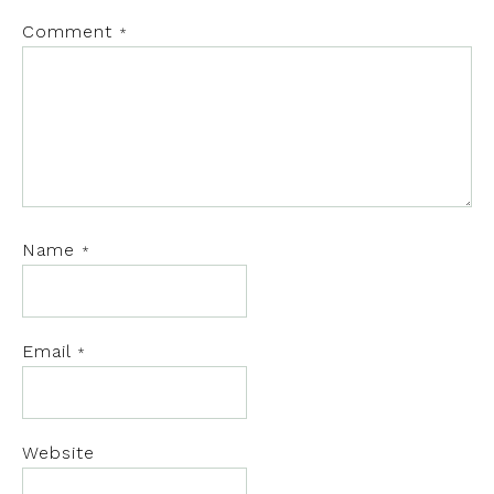
Comment
*
Name
*
Email
*
Website