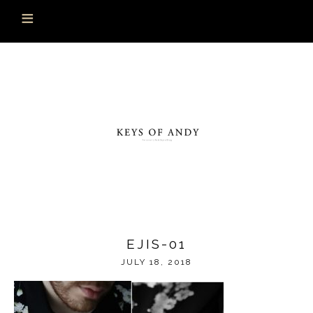
EJIS-01
JULY 18, 2018