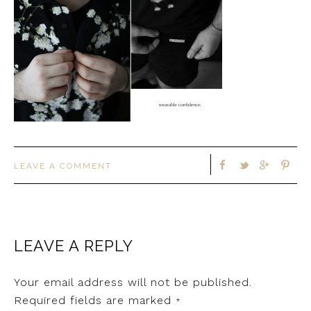
LEAVE A COMMENT
LEAVE A REPLY
Your email address will not be published.
Required fields are marked
*