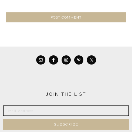
JOIN THE LIST