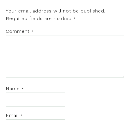
Your email address will not be published.
Required fields are marked
*
Comment
*
Name
*
Email
*