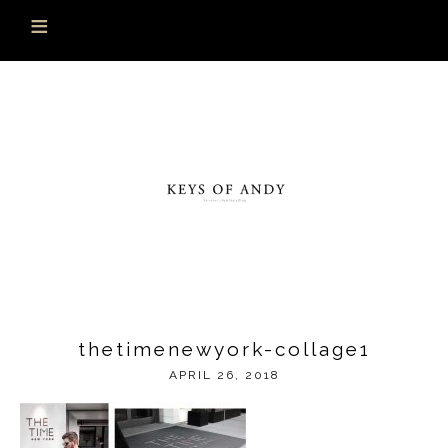
thetimenewyork-collage1
APRIL 26, 2018