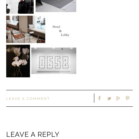
LEAVE A COMMENT
LEAVE A REPLY