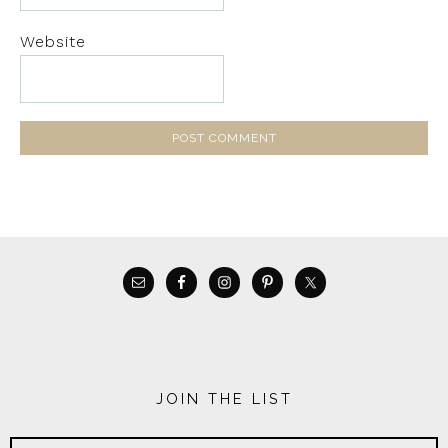
Website
JOIN THE LIST