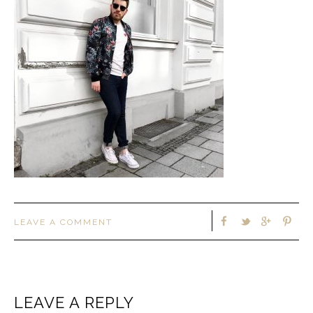
LEAVE A COMMENT
LEAVE A REPLY