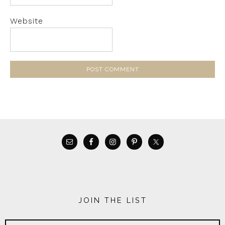
Website
JOIN THE LIST