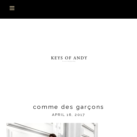
comme des garçons
APRIL 16, 2017