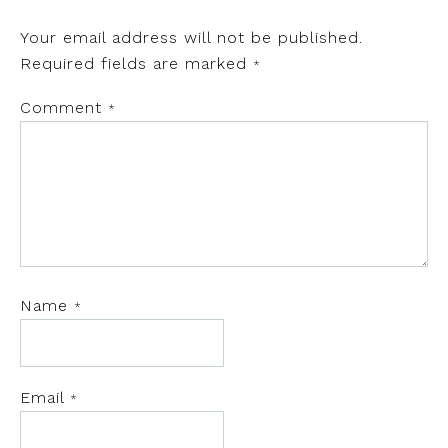
Your email address will not be published.
Required fields are marked
*
Comment
*
Name
*
Email
*