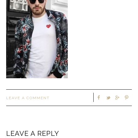
LEAVE A COMMENT
LEAVE A REPLY