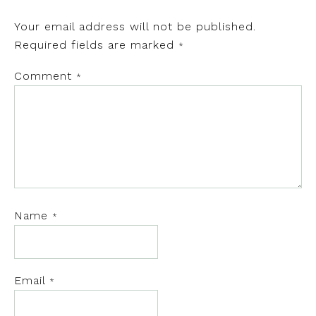
Your email address will not be published.
Required fields are marked
*
Comment
*
Name
*
Email
*