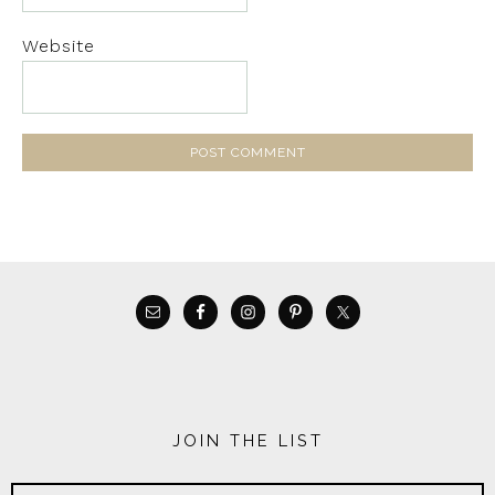
Website
JOIN THE LIST