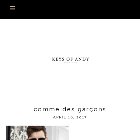
comme des garçons
APRIL 16, 2017