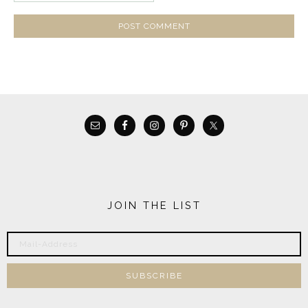
JOIN THE LIST