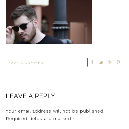
LEAVE A COMMENT
LEAVE A REPLY
Your email address will not be published.
Required fields are marked
*