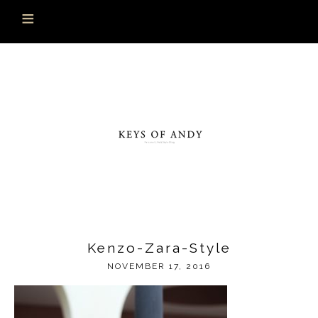
Kenzo-Zara-Style
NOVEMBER 17, 2016