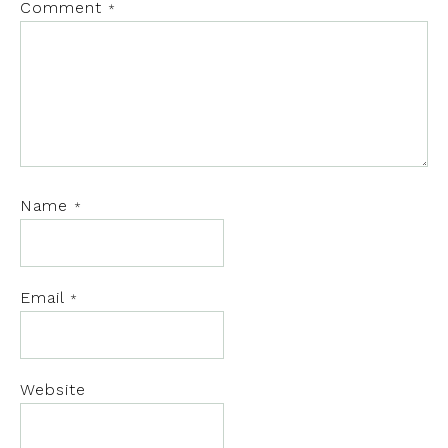
Comment
*
Name
*
Email
*
Website