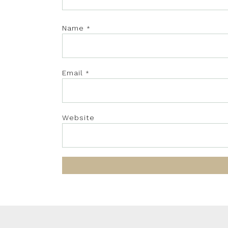
Name
*
Email
*
Website