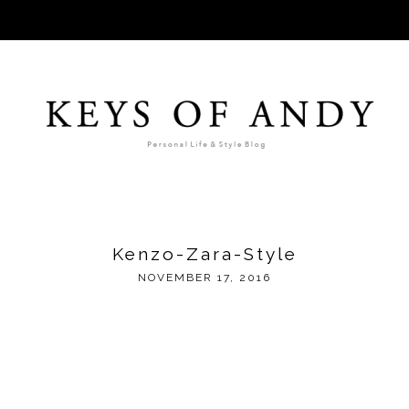
Kenzo-Zara-Style
NOVEMBER 17, 2016