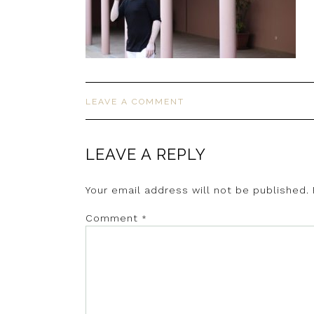
LEAVE A COMMENT
LEAVE A REPLY
Your email address will not be published.
Comment
*