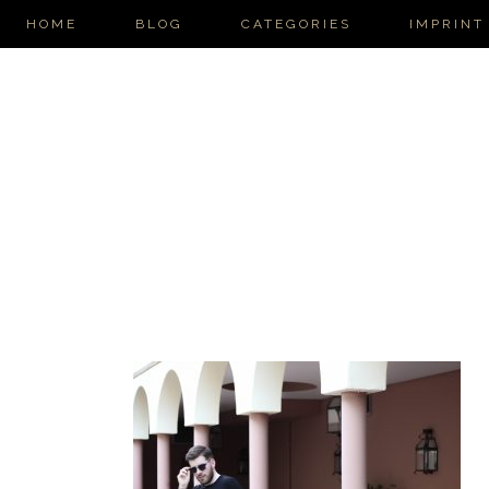
HOME
BLOG
CATEGORIES
IMPRINT