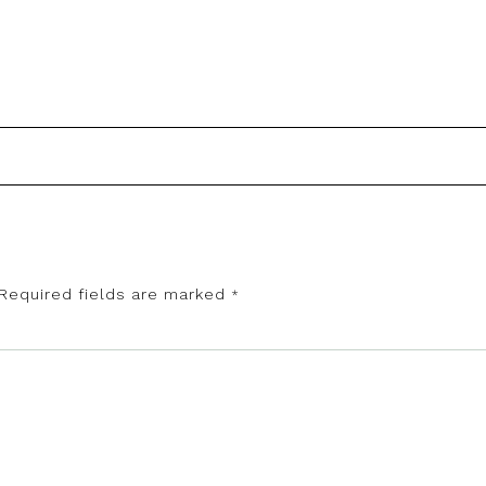
Required fields are marked
*