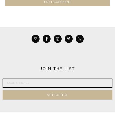
JOIN THE LIST