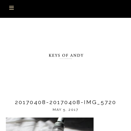
20170408-20170408-IMG_5720
MAY 5, 2017