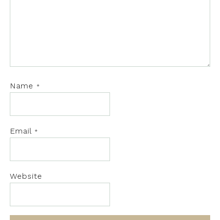
Name
*
Email
*
Website