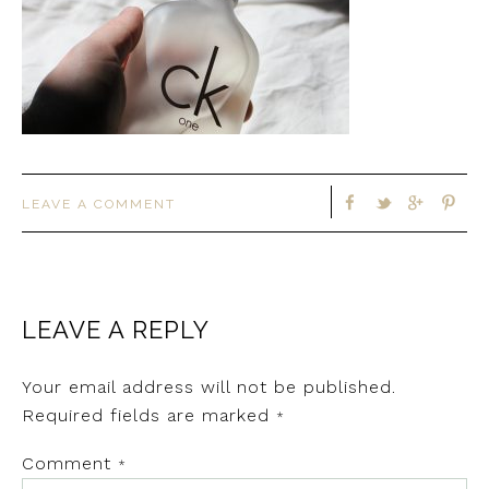
LEAVE A COMMENT
LEAVE A REPLY
Your email address will not be published.
Required fields are marked
*
Comment
*