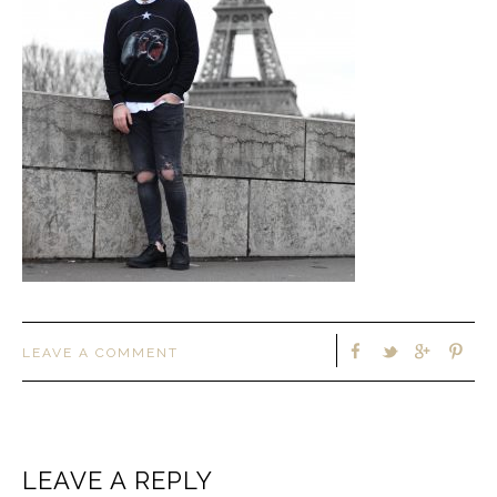
LEAVE A COMMENT
LEAVE A REPLY