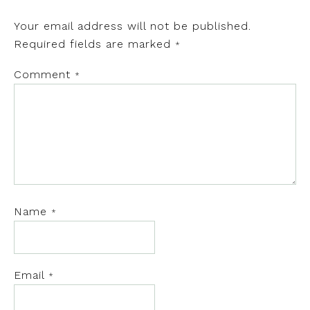
Your email address will not be published.
Required fields are marked
*
Comment
*
Name
*
Email
*