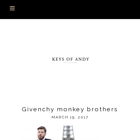
Givenchy monkey brothers
MARCH 19, 2017