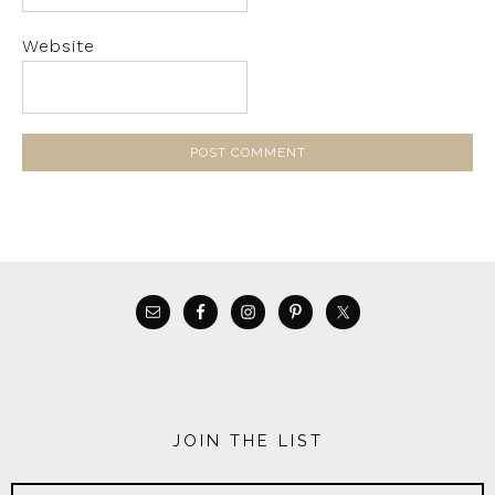
Website
JOIN THE LIST