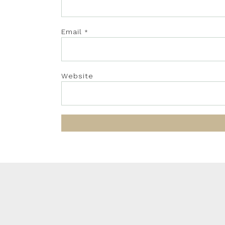
Email
*
Website