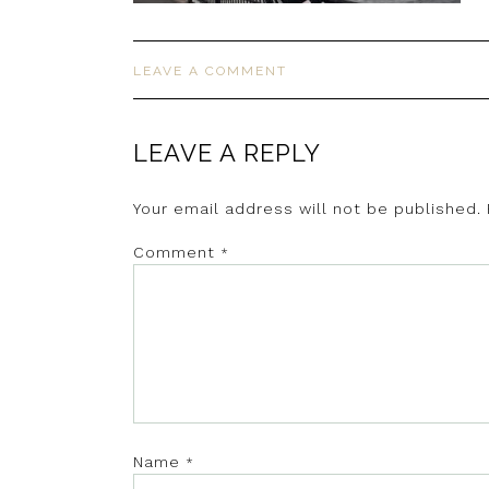
LEAVE A COMMENT
LEAVE A REPLY
Your email address will not be published.
Comment
*
Name
*