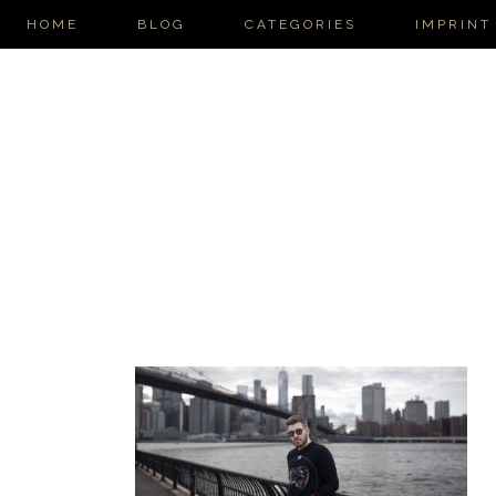
HOME
BLOG
CATEGORIES
IMPRINT