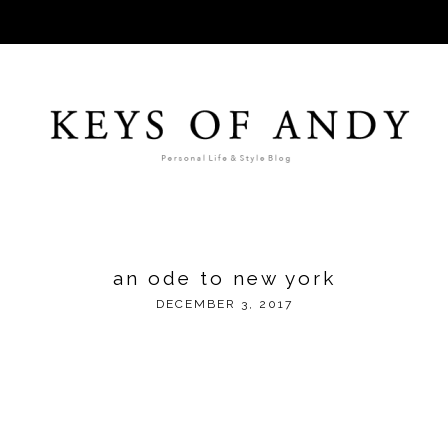
an ode to new york
DECEMBER 3, 2017