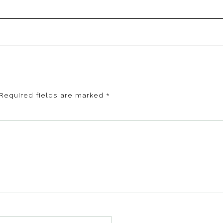
Required fields are marked
*