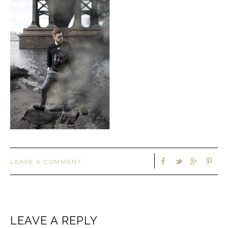
LEAVE A COMMENT
LEAVE A REPLY