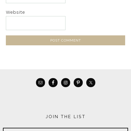
Website
JOIN THE LIST