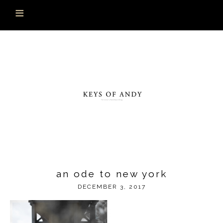
an ode to new york
DECEMBER 3, 2017