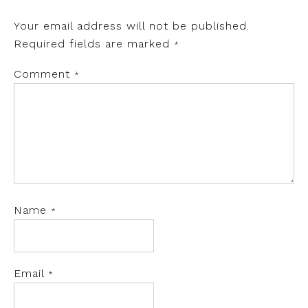
Your email address will not be published.
Required fields are marked
*
Comment
*
Name
*
Email
*