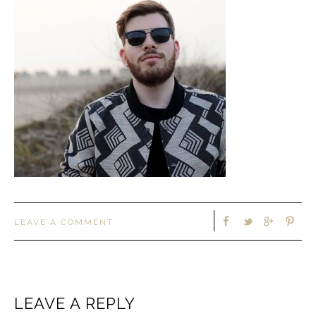
LEAVE A COMMENT
LEAVE A REPLY