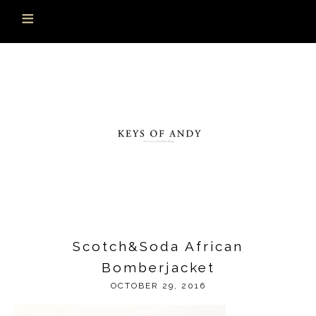
Scotch&Soda African
Bomberjacket
OCTOBER 29, 2016