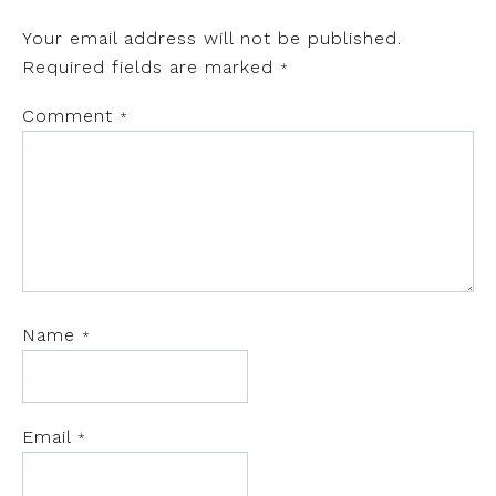
Your email address will not be published.
Required fields are marked
*
Comment
*
Name
*
Email
*