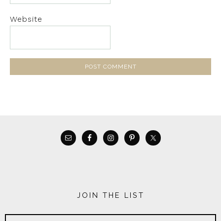
Website
JOIN THE LIST