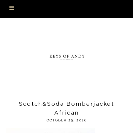
Scotch&Soda Bomberjacket
African
OCTOBER 29, 2016