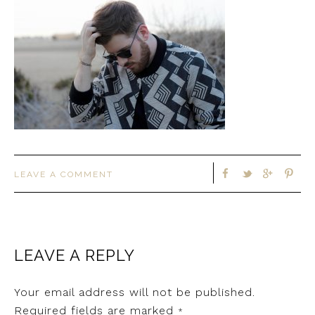
LEAVE A COMMENT
LEAVE A REPLY
Your email address will not be published.
Required fields are marked
*