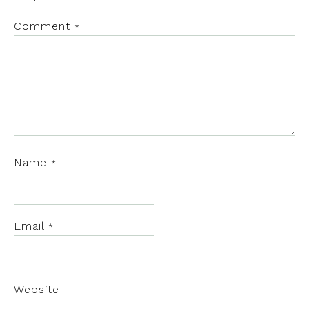
Comment
*
Name
*
Email
*
Website