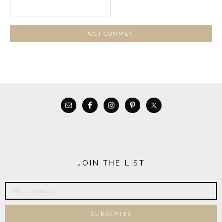
JOIN THE LIST